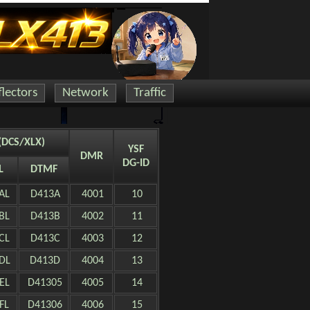
lectors
Network
Traffic
(DCS/XLX)
YSF
DMR
DG-ID
L
DTMF
AL
D413A
4001
10
BL
D413B
4002
11
CL
D413C
4003
12
DL
D413D
4004
13
EL
D41305
4005
14
FL
D41306
4006
15