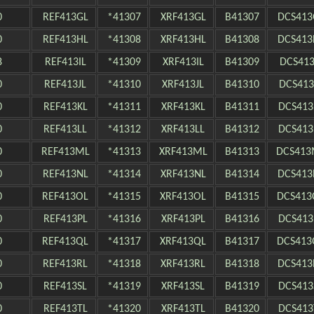
0
REF413GL
*41307
XRF413GL
B41307
DCS413
0
REF413HL
*41308
XRF413HL
B41308
DCS413
8
REF413IL
*41309
XRF413IL
B41309
DCS413
0
REF413JL
*41310
XRF413JL
B41310
DCS413
0
REF413KL
*41311
XRF413KL
B41311
DCS413
0
REF413LL
*41312
XRF413LL
B41312
DCS413
0
REF413ML
*41313
XRF413ML
B41313
DCS413
0
REF413NL
*41314
XRF413NL
B41314
DCS413
0
REF413OL
*41315
XRF413OL
B41315
DCS413
0
REF413PL
*41316
XRF413PL
B41316
DCS413
0
REF413QL
*41317
XRF413QL
B41317
DCS413
0
REF413RL
*41318
XRF413RL
B41318
DCS413
0
REF413SL
*41319
XRF413SL
B41319
DCS413
0
REF413TL
*41320
XRF413TL
B41320
DCS413