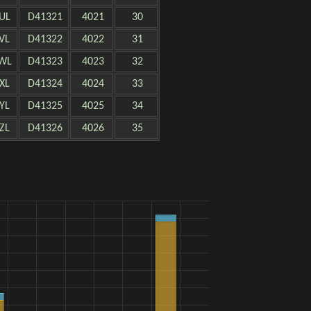
UL
D41321
4021
30
VL
D41322
4022
31
WL
D41323
4023
32
XL
D41324
4024
33
YL
D41325
4025
34
ZL
D41326
4026
35