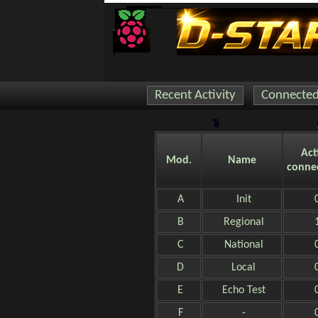
Recent Activity
Connected 
Act
Mod.
Name
conne
A
Init
B
Regional
C
National
D
Local
E
Echo Test
F
-