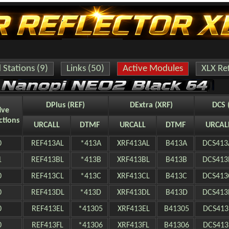
Stations (9)
Links (50)
Active Modules
XLX Ref
DPlus (REF)
DExtra (XRF)
DCS 
ive
ctions
URCALL
DTMF
URCALL
DTMF
URCAL
0
REF413AL
*413A
XRF413AL
B413A
DCS413
1
REF413BL
*413B
XRF413BL
B413B
DCS413
0
REF413CL
*413C
XRF413CL
B413C
DCS413
0
REF413DL
*413D
XRF413DL
B413D
DCS413
0
REF413EL
*41305
XRF413EL
B41305
DCS413
0
REF413FL
*41306
XRF413FL
B41306
DCS413