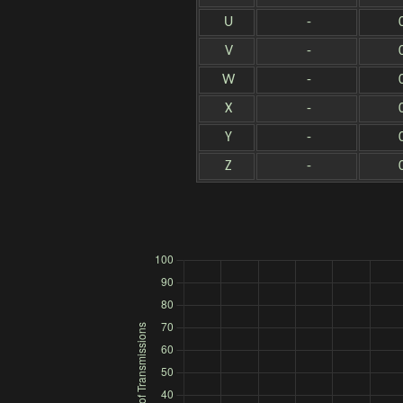
U
-
V
-
W
-
X
-
Y
-
Z
-