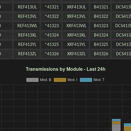
0
REF413UL
*41321
XRF413UL
B41321
DCS413
0
REF413VL
*41322
XRF413VL
B41322
DCS413
0
REF413WL
*41323
XRF413WL
B41323
DCS413
0
REF413XL
*41324
XRF413XL
B41324
DCS413
0
REF413YL
*41325
XRF413YL
B41325
DCS413
0
REF413ZL
*41326
XRF413ZL
B41326
DCS413