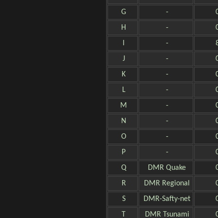
G
-
H
-
I
-
J
-
K
-
L
-
M
-
N
-
O
-
P
-
Q
DMR Quake
R
DMR Regional
S
DMR-Safty-net
T
DMR Tsunami