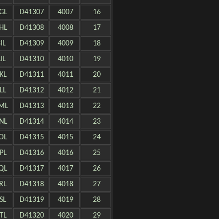
GL
D41307
4007
16
HL
D41308
4008
17
IL
D41309
4009
18
JL
D41310
4010
19
KL
D41311
4011
20
LL
D41312
4012
21
ML
D41313
4013
22
NL
D41314
4014
23
OL
D41315
4015
24
PL
D41316
4016
25
QL
D41317
4017
26
RL
D41318
4018
27
SL
D41319
4019
28
TL
D41320
4020
29